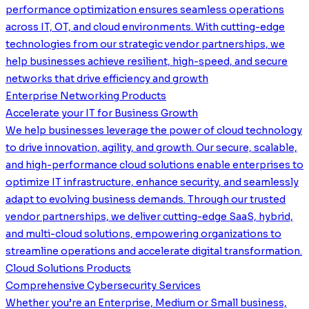
performance optimization ensures seamless operations
across IT, OT, and cloud environments. With cutting-edge
technologies from our strategic vendor partnerships, we
help businesses achieve resilient, high-speed, and secure
networks that drive efficiency and growth
Enterprise Networking Products
Accelerate your IT for Business Growth
We help businesses leverage the power of cloud technology
to drive innovation, agility, and growth. Our secure, scalable,
and high-performance cloud solutions enable enterprises to
optimize IT infrastructure, enhance security, and seamlessly
adapt to evolving business demands. Through our trusted
vendor partnerships, we deliver cutting-edge SaaS, hybrid,
and multi-cloud solutions, empowering organizations to
streamline operations and accelerate digital transformation.
Cloud Solutions Products
Comprehensive Cybersecurity Services
Whether you’re an Enterprise, Medium or Small business,