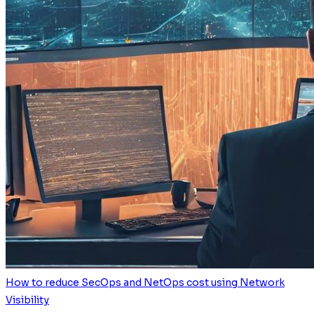
How to reduce SecOps and NetOps cost using Network
Visibility