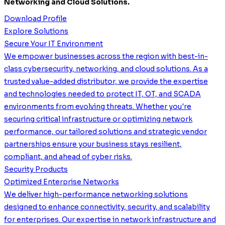
Networking and Cloud Solutions.
Download Profile
Explore Solutions
Secure Your IT Environment
We empower businesses across the region with best-in-
class cybersecurity, networking, and cloud solutions. As a
trusted value-added distributor, we provide the expertise
and technologies needed to protect IT, OT, and SCADA
environments from evolving threats. Whether you're
securing critical infrastructure or optimizing network
performance, our tailored solutions and strategic vendor
partnerships ensure your business stays resilient,
compliant, and ahead of cyber risks.
Security Products
Optimized Enterprise Networks
We deliver high-performance networking solutions
designed to enhance connectivity, security, and scalability
for enterprises. Our expertise in network infrastructure and