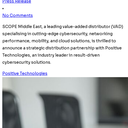
Press Release
•
No Comments
SCOPE Middle East, a leading value-added distributor (VAD)
specialising in cutting-edge cybersecurity, networking
performance, mobility, and cloud solutions, is thrilled to
announce a strategic distribution partnership with Positive
Technologies, an industry leader in result-driven
cybersecurity solutions.
Positive Technologies