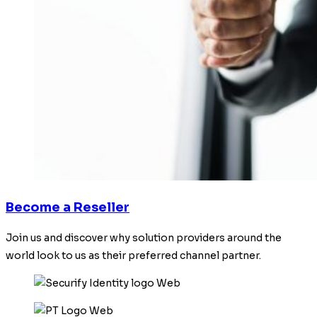
Become a Reseller
Join us and discover why solution providers around the
world look to us as their preferred channel partner.