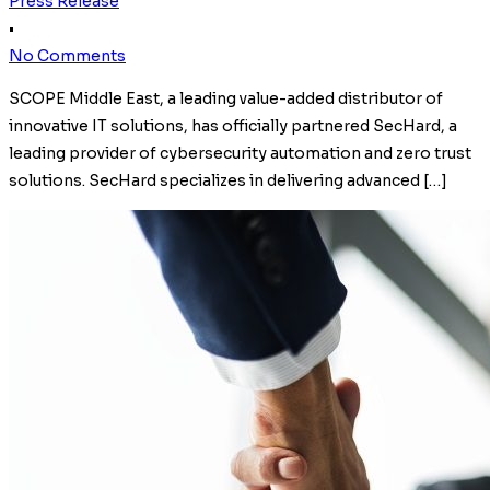
Press Release
•
No Comments
SCOPE Middle East, a leading value-added distributor of
innovative IT solutions, has officially partnered SecHard, a
leading provider of cybersecurity automation and zero trust
solutions. SecHard specializes in delivering advanced […]