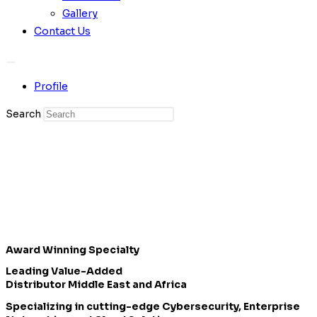
Gallery
Contact Us
Profile
Search
Award Winning Specialty
Leading Value-Added
Distributor Middle East and Africa
Specializing in cutting-edge Cybersecurity, Enterprise