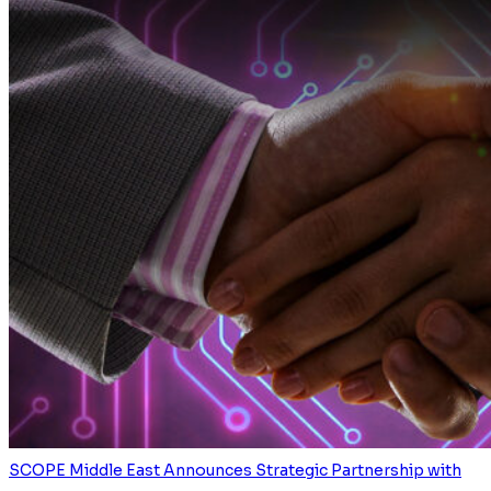
SCOPE Middle East Announces Strategic Partnership with