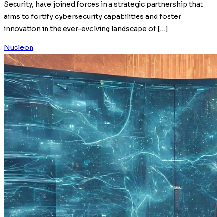
Security, have joined forces in a strategic partnership that
aims to fortify cybersecurity capabilities and foster
innovation in the ever-evolving landscape of […]
Nucleon