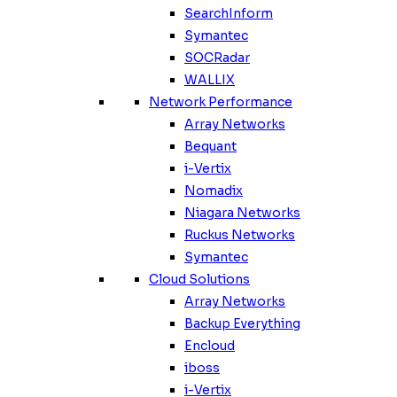
SearchInform
Symantec
SOCRadar
WALLIX
Network Performance
Array Networks
Bequant
i-Vertix
Nomadix
Niagara Networks
Ruckus Networks
Symantec
Cloud Solutions
Array Networks
Backup Everything
Encloud
iboss
i-Vertix