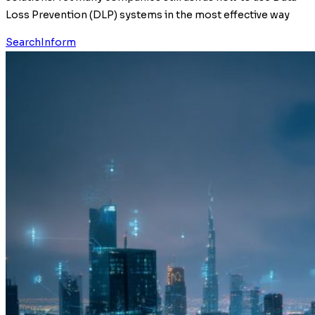
Loss Prevention (DLP) systems in the most effective way
SearchInform