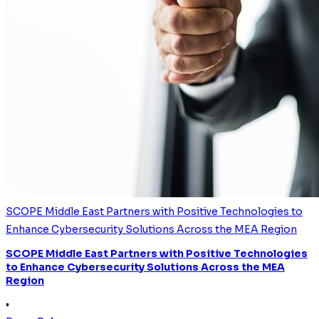
SCOPE Middle East Partners with Positive Technologies to
Enhance Cybersecurity Solutions Across the MEA Region
SCOPE Middle East Partners with Positive Technologies
to Enhance Cybersecurity Solutions Across the MEA
Region
•