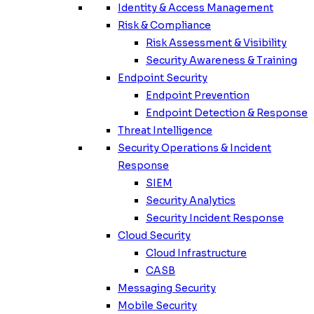
Identity & Access Management
Risk & Compliance
Risk Assessment & Visibility
Security Awareness & Training
Endpoint Security
Endpoint Prevention
Endpoint Detection & Response
Threat Intelligence
Security Operations & Incident
Response
SIEM
Security Analytics
Security Incident Response
Cloud Security
Cloud Infrastructure
CASB
Messaging Security
Mobile Security