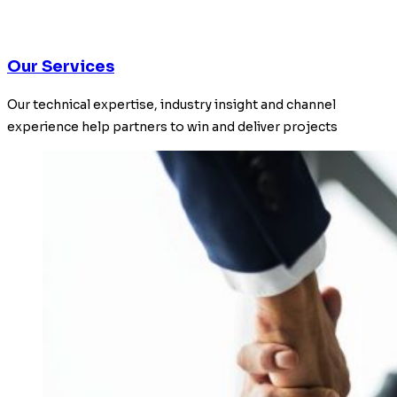
Our Services
Our technical expertise, industry insight and channel
experience help partners to win and deliver projects