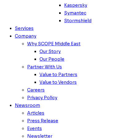
Kaspersky
Symantec
Stormshield
Services
Company
Why SCOPE Middle East
Our Story
Our People
Partner With Us
Value to Partners
Value to Vendors
Careers
Privacy Policy
Newsroom
Articles
Press Release
Events
Newsletter