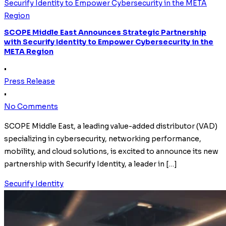
Securify Identity to Empower Cybersecurity in the META
Region
SCOPE Middle East Announces Strategic Partnership
with Securify Identity to Empower Cybersecurity in the
META Region
•
Press Release
•
No Comments
SCOPE Middle East, a leading value-added distributor (VAD)
specializing in cybersecurity, networking performance,
mobility, and cloud solutions, is excited to announce its new
partnership with Securify Identity, a leader in […]
Securify Identity