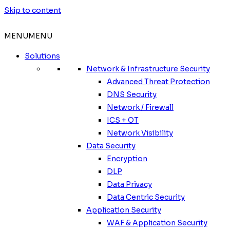
Skip to content
MENU
MENU
Solutions
Network & Infrastructure Security
Advanced Threat Protection
DNS Security
Network / Firewall
ICS + OT
Network Visibility
Data Security
Encryption
DLP
Data Privacy
Data Centric Security
Application Security
WAF & Application Security