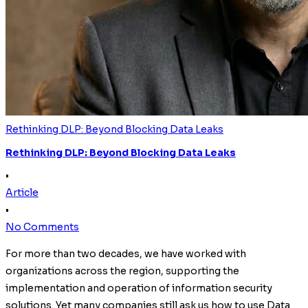
Rethinking DLP: Beyond Blocking Data Leaks
Rethinking DLP: Beyond Blocking Data Leaks
•
Article
•
No Comments
For more than two decades, we have worked with
organizations across the region, supporting the
implementation and operation of information security
solutions. Yet many companies still ask us how to use Data