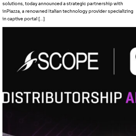
solutions, today announced a strategic partnership with
inPiazza, a renowned Italian technology provider specializing
in captive portal […]