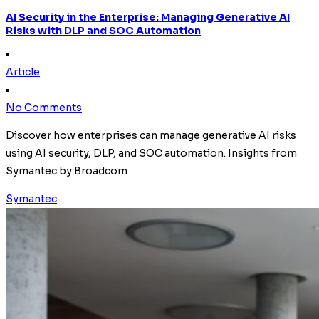
AI Security in the Enterprise: Managing Generative AI
Risks with DLP and SOC Automation
•
Article
•
No Comments
Discover how enterprises can manage generative AI risks
using AI security, DLP, and SOC automation. Insights from
Symantec by Broadcom
Symantec