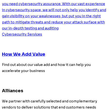
you need cybersecurity assurance. With our vast experience
in cybersecurity space, we will not only help you identify and
gain visibility on your weaknesses; but put you in the right
path to mitigate threats and reduce your attack surface with
our in-depth testing and auditing
Cybersecurity Services
How We Add Value
Find out about our value add and how it can help you
accelerate your business
Alliances
We partner with carefully selected and complementary
vendors to deliver solutions that end customers needs