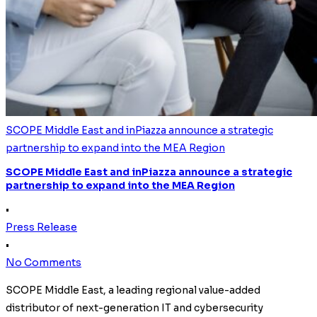
SCOPE Middle East and inPiazza announce a strategic
partnership to expand into the MEA Region
SCOPE Middle East and inPiazza announce a strategic
partnership to expand into the MEA Region
•
Press Release
•
No Comments
SCOPE Middle East, a leading regional value-added
distributor of next-generation IT and cybersecurity