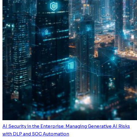
AI Security in the Enterprise: Managing Generative AI Risks
with DLP and SOC Automation