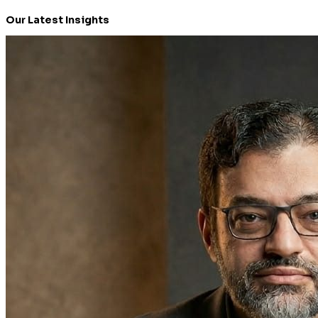
Our Latest Insights