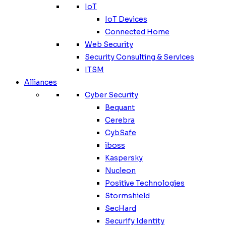
IoT
IoT Devices
Connected Home
Web Security
Security Consulting & Services
ITSM
Alliances
Cyber Security
Bequant
Cerebra
CybSafe
iboss
Kaspersky
Nucleon
Positive Technologies
Stormshield
SecHard
Securify Identity