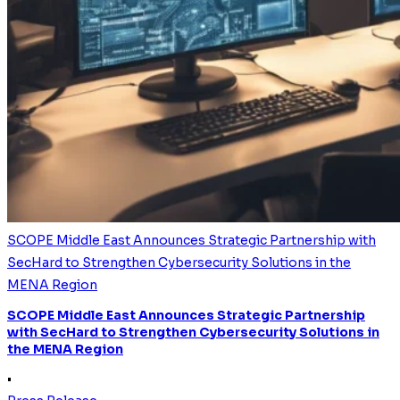
SCOPE Middle East Announces Strategic Partnership with
SecHard to Strengthen Cybersecurity Solutions in the
MENA Region
SCOPE Middle East Announces Strategic Partnership
with SecHard to Strengthen Cybersecurity Solutions in
the MENA Region
•