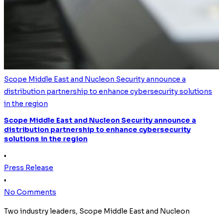
Scope Middle East and Nucleon Security announce a
distribution partnership to enhance cybersecurity solutions
in the region
Scope Middle East and Nucleon Security announce a
distribution partnership to enhance cybersecurity
solutions in the region
•
Press Release
•
No Comments
Two industry leaders, Scope Middle East and Nucleon